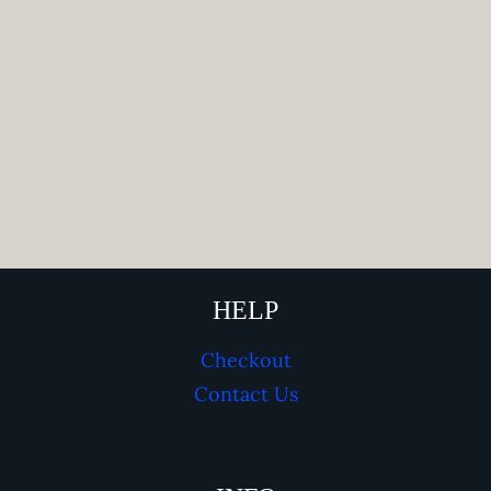
HELP
Checkout
Contact Us