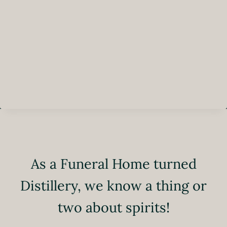
As a Funeral Home turned
Distillery, we know a thing or
two about spirits!