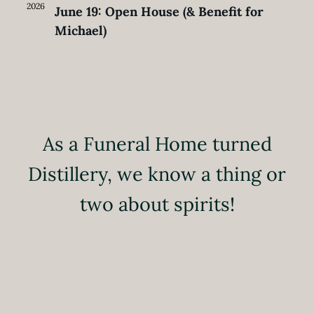
2026
June 19: Open House (& Benefit for
Michael)
As a Funeral Home turned
Distillery, we know a thing or
two about spirits!