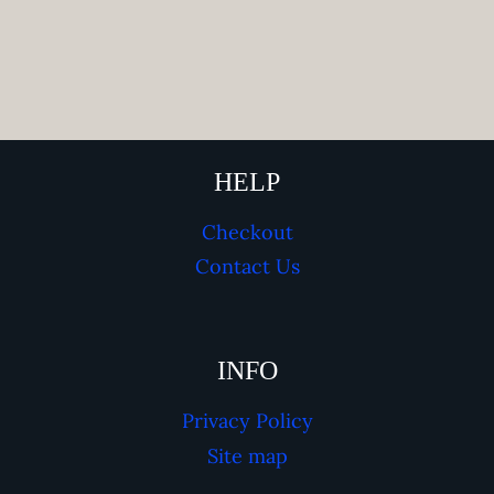
HELP
Checkout
Contact Us
INFO
Privacy Policy
Site map