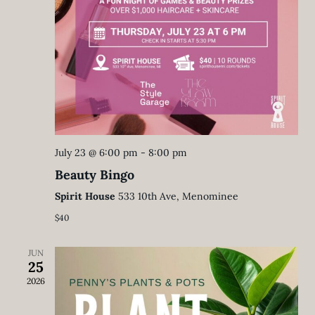
July 23 @ 6:00 pm
-
8:00 pm
Beauty Bingo
Spirit House
533 10th Ave, Menominee
$40
JUN
25
2026