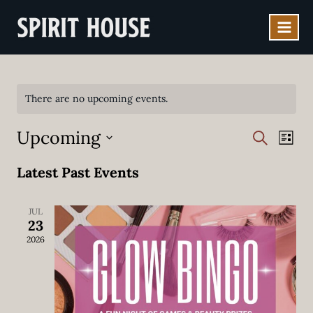
Skip
to
content
There are no upcoming events.
Upcoming
EVENT
EV
SEARCH
LIST
VI
SEAR
Select
Latest Past Events
NA
date.
AND
VIEWS
JUL
23
NAVIG
2026