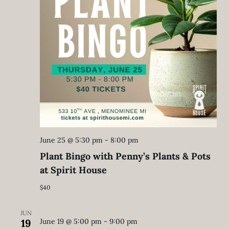
June 25 @ 5:30 pm
-
8:00 pm
Plant Bingo with Penny’s Plants & Pots
at Spirit House
$40
JUN
19
June 19 @ 5:00 pm
-
9:00 pm