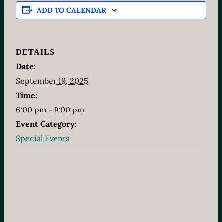
ADD TO CALENDAR
DETAILS
Date:
September 19, 2025
Time:
6:00 pm - 9:00 pm
Event Category:
Special Events