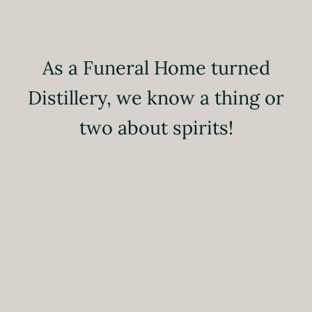
As a Funeral Home turned
Distillery, we know a thing or
two about spirits!