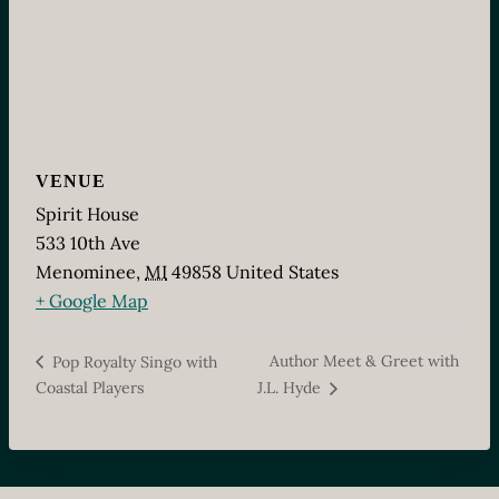
VENUE
Spirit House
533 10th Ave
Menominee
,
MI
49858
United States
+ Google Map
Author Meet & Greet with
Pop Royalty Singo with
Coastal Players
J.L. Hyde