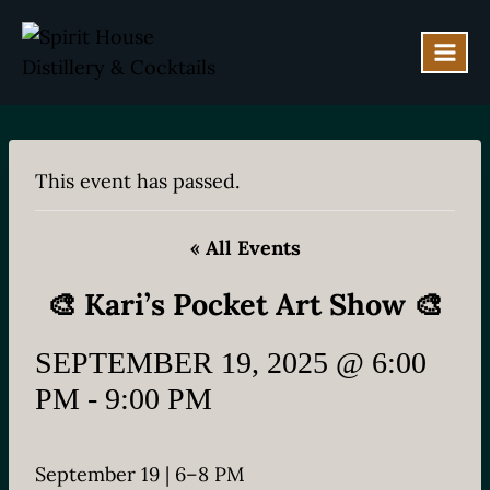
Skip
to
content
This event has passed.
« All Events
🎨 Kari’s Pocket Art Show 🎨
SEPTEMBER 19, 2025 @ 6:00
PM
-
9:00 PM
September 19 | 6–8 PM