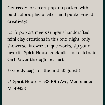
Get ready for an art pop-up packed with
bold colors, playful vibes, and pocket-sized
creativity!
Kari’s pop art meets Ginger’s handcrafted
mini clay creations in this one-night-only
showcase. Browse unique works, sip your
favorite Spirit House cocktails, and celebrate
Girl Power through local art.
✨ Goody bags for the first 50 guests!
📍 Spirit House – 533 10th Ave, Menominee,
MI 49858