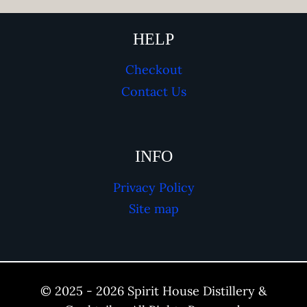
HELP
Checkout
Contact Us
INFO
Privacy Policy
Site map
© 2025 - 2026 Spirit House Distillery &