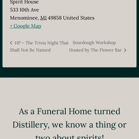
Spirit House
533 10th Ave
Menominee
,
MI
49858
United States
+ Google Map
Sourdough Workshop
HP – The Trivia Night That
Shall Not Be Named
Hosted by The Flower Bar
As a Funeral Home turned
Distillery, we know a thing or
two about spirits!