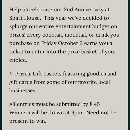
Help us celebrate our 2nd Anniversary at
Spirit House. This year we’ve decided to
splurge our entire entertainment budget on
prizes! Every cocktail, mocktail, or drink you
purchase on Friday October 2 earns you a
ticket to enter into the prize basket of your
choice.
✨ Prizes: Gift baskets featuring goodies and
gift cards from some of our favorite local
businesses.
All entries must be submitted by 8:45
Winners will be drawn at 9pm. Need not be
present to win.