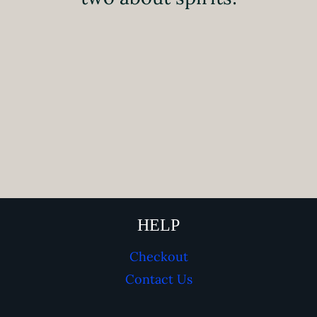
HELP
Checkout
Contact Us