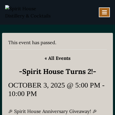
Skip
to
content
This event has passed.
« All Events
-Spirit House Turns 2!-
OCTOBER 3, 2025 @ 5:00 PM
-
10:00 PM
🎉 Spirit House Anniversary Giveaway! 🎉