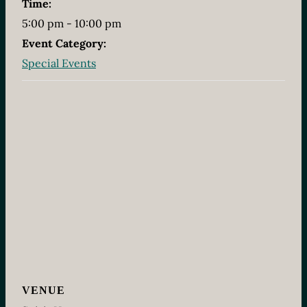
Time:
5:00 pm - 10:00 pm
Event Category:
Special Events
VENUE