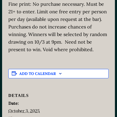
Fine print: No purchase necessary. Must be
21+ to enter. Limit one free entry per person
per day (available upon request at the bar).
Purchases do not increase chances of
winning. Winners will be selected by random
drawing on 10/3 at 9pm. Need not be
present to win. Void where prohibited.
ADD TO CALENDAR
DETAILS
Date:
October 3, 2025