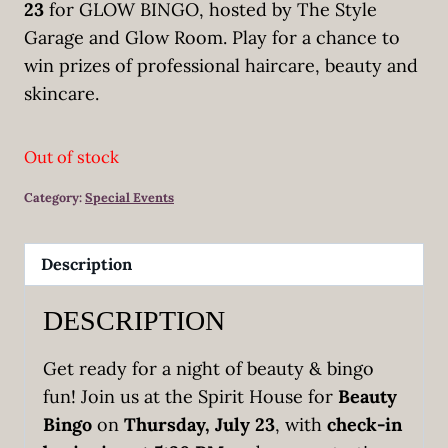
23
for GLOW BINGO, hosted by The Style
Garage and Glow Room. Play for a chance to
win prizes of professional haircare, beauty and
skincare.
Out of stock
Category:
Special Events
Description
DESCRIPTION
Get ready for a night of beauty & bingo
fun! Join us at the Spirit House for
Beauty
Bingo
on
Thursday, July 23
, with
check-in