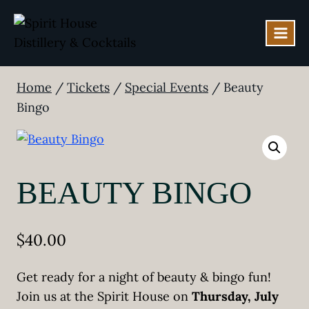
Skip
to
content
Home
/
Tickets
/
Special Events
/
Beauty
Bingo
BEAUTY BINGO
$
40.00
Get ready for a night of beauty & bingo fun!
Join us at the Spirit House on
Thursday, July