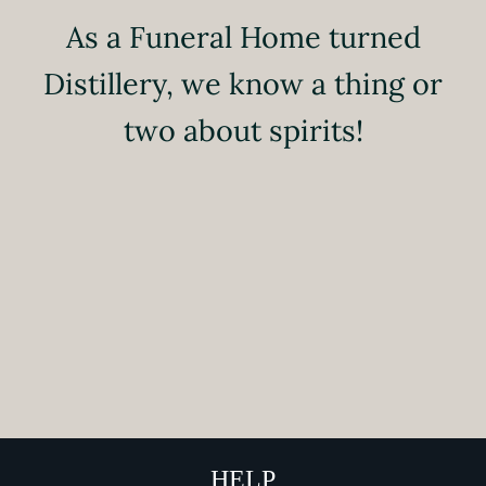
As a Funeral Home turned
Distillery, we know a thing or
two about spirits!
HELP