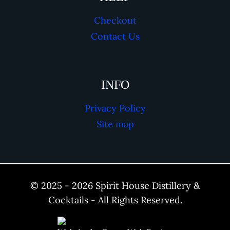
Checkout
Contact Us
INFO
Privacy Policy
Site map
© 2025 - 2026 Spirit House Distillery &
Cocktails - All Rights Reserved.