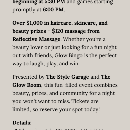
beginning at 5:30 PM
and games starting
promptly at
6:00 PM
.
Over $1,000 in haircare, skincare, and
beauty prizes + $120 massage from
Reflective Massage
. Whether you’re a
beauty lover or just looking for a fun night
out with friends, Glow Bingo is the perfect
way to laugh, play, and win.
Presented by
The Style Garage
and
The
Glow Room
, this fun-filled event combines
beauty, prizes, and community for a night
you won’t want to miss. Tickets are
limited, so reserve your spot today!
Details: