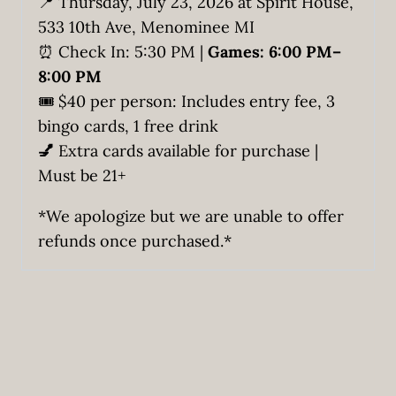
📍 Thursday, July 23, 2026 at Spirit House,
533 10th Ave, Menominee MI
⏰ Check In: 5:30 PM |
Games: 6:00 PM–
8:00 PM
🎟️ $40 per person: Includes entry fee, 3
bingo cards, 1 free drink
💅
Extra cards available for purchase |
Must be 21+
*We apologize but we are unable to offer
refunds once purchased.*